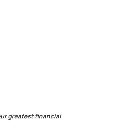
ur greatest financial