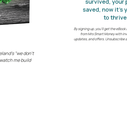
survived, your
saved, now it's 
to thrive
By signing up, you’ll get the eBoo
from Mrs Smart Money with inv
updates, and offers. Unsubscribe 
eland's "we don't
"watch me build