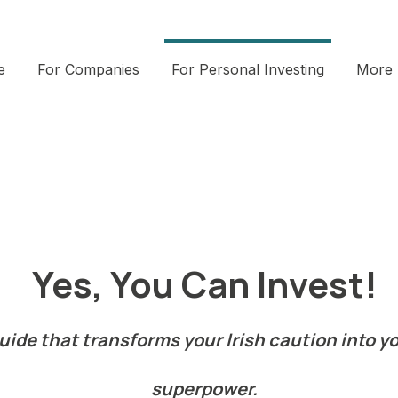
e
For Companies
For Personal Investing
More
Yes, You Can Invest!
de that transforms your Irish caution into yo
superpower.