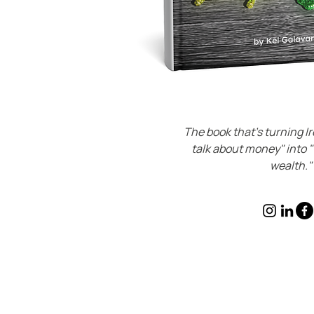
The book that's turning Ir
talk about money" into 
wealth."