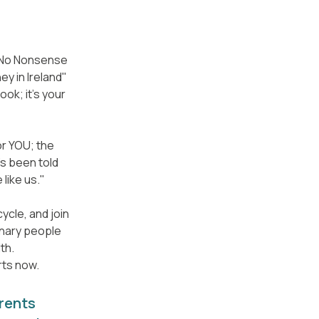
e No Nonsense
y in Ireland"
ook; it's your
for YOU; the
s been told
 like us."
ycle, and join
inary people
th.
rts now.
rents