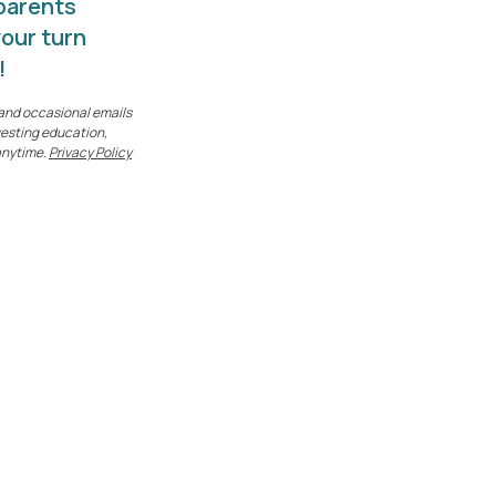
 parents
your turn
!
k and occasional emails
esting education,
anytime.
Privacy Policy