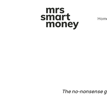
Hom
The no-nonsense gui