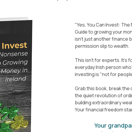
"Yes, You Can Invest: Th
Guide to growing your mone
isn't just another finance b
permission slip to wealth.
This isn't for experts. It's 
everyday Irish person who'
investing is "not for people
Grab this book, break the c
the quiet revolution of ord
building extraordinary weal
Your financial freedom sta
Your grandpa